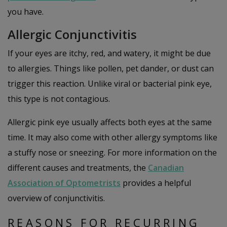
you have.
Allergic Conjunctivitis
If your eyes are itchy, red, and watery, it might be due
to allergies. Things like pollen, pet dander, or dust can
trigger this reaction. Unlike viral or bacterial pink eye,
this type is not contagious.
Allergic pink eye usually affects both eyes at the same
time. It may also come with other allergy symptoms like
a stuffy nose or sneezing. For more information on the
different causes and treatments, the
Canadian
Association of Optometrists
provides a helpful
overview of conjunctivitis.
REASONS FOR RECURRING