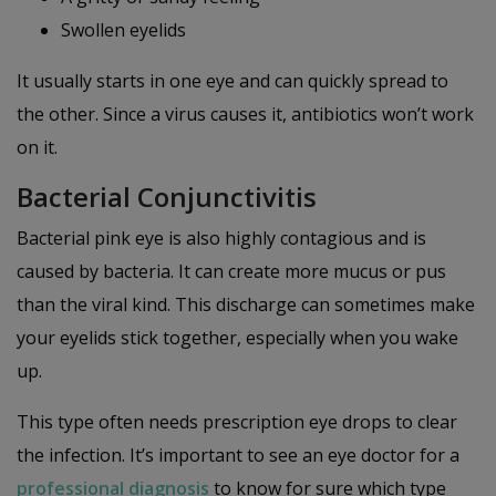
Swollen eyelids
It usually starts in one eye and can quickly spread to
the other. Since a virus causes it, antibiotics won’t work
on it.
Bacterial Conjunctivitis
Bacterial pink eye is also highly contagious and is
caused by bacteria. It can create more mucus or pus
than the viral kind. This discharge can sometimes make
your eyelids stick together, especially when you wake
up.
This type often needs prescription eye drops to clear
the infection. It’s important to see an eye doctor for a
professional diagnosis
to know for sure which type