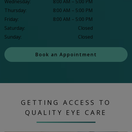
Wednesday
:
8:00 AM
–
5:00 PM
Thursday
:
8:00 AM
–
5:00 PM
Friday
:
8:00 AM
–
5:00 PM
Saturday
:
Closed
Sunday
:
Closed
Book an Appointment
GETTING ACCESS TO
QUALITY EYE CARE