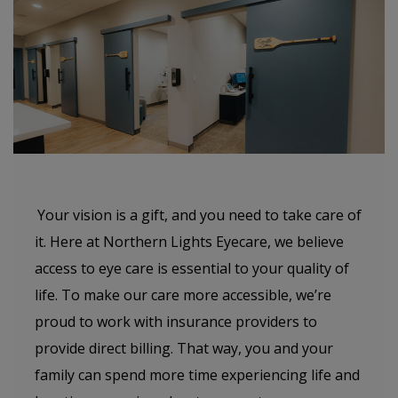
Your vision is a gift, and you need to take care of
it. Here at Northern Lights Eyecare, we believe
access to eye care is essential to your quality of
life. To make our care more accessible, we’re
proud to work with insurance providers to
provide direct billing. That way, you and your
family can spend more time experiencing life and