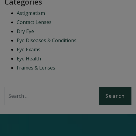
Categories
Astigmatism
Contact Lenses
Dry Eye
Eye Diseases & Conditions
Eye Exams
Eye Health
Frames & Lenses
Search for: