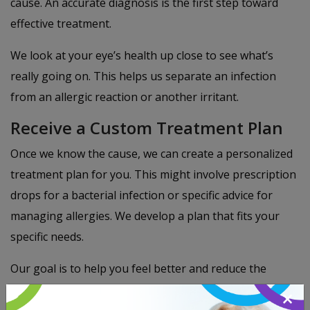
cause. An accurate diagnosis is the first step toward
effective treatment.
We look at your eye’s health up close to see what’s
really going on. This helps us separate an infection
from an allergic reaction or another irritant.
Receive a Custom Treatment Plan
Once we know the cause, we can create a personalized
treatment plan for you. This might involve prescription
drops for a bacterial infection or specific advice for
managing allergies. We develop a plan that fits your
specific needs.
Our goal is to help you feel better and reduce the
chance of the problem coming back. Our team is
×