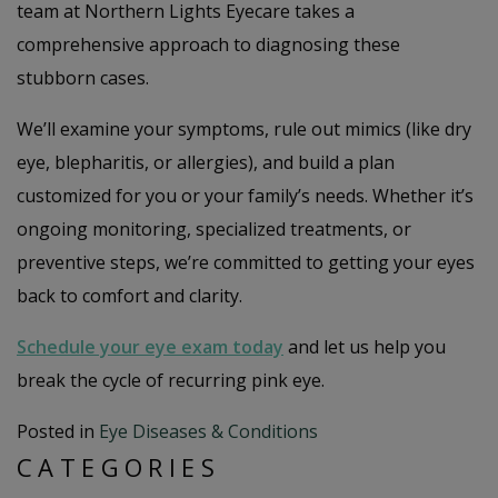
team at Northern Lights Eyecare takes a
comprehensive approach to diagnosing these
stubborn cases.
We’ll examine your symptoms, rule out mimics (like dry
eye, blepharitis, or allergies), and build a plan
customized for you or your family’s needs. Whether it’s
ongoing monitoring, specialized treatments, or
preventive steps, we’re committed to getting your eyes
back to comfort and clarity.
Schedule your eye exam today
and let us help you
break the cycle of recurring pink eye.
Posted in
Eye Diseases & Conditions
CATEGORIES