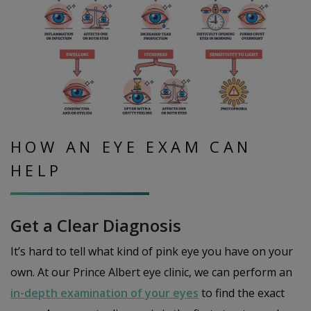
HOW AN EYE EXAM CAN
HELP
Get a Clear Diagnosis
It’s hard to tell what kind of pink eye you have on your
own. At our Prince Albert eye clinic, we can perform an
in-depth examination of your eyes
to find the exact