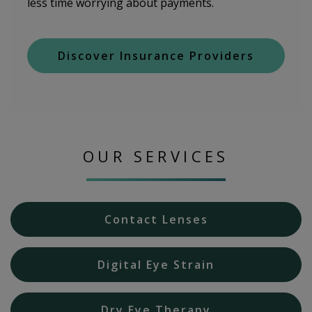
less time worrying about payments.
Discover Insurance Providers
OUR SERVICES
Contact Lenses
Digital Eye Strain
Dry Eye Therapy