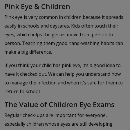
Pink Eye & Children
Pink eye is very common in children because it spreads
easily in schools and daycares. Kids often touch their
eyes, which helps the germs move from person to
person. Teaching them good hand-washing habits can
make a big difference.
If you think your child has pink eye, it’s a good idea to
have it checked out. We can help you understand how
to manage the infection and when it’s safe for them to
return to school.
The Value of Children Eye Exams
Regular check-ups are important for everyone,
especially children whose eyes are still developing.