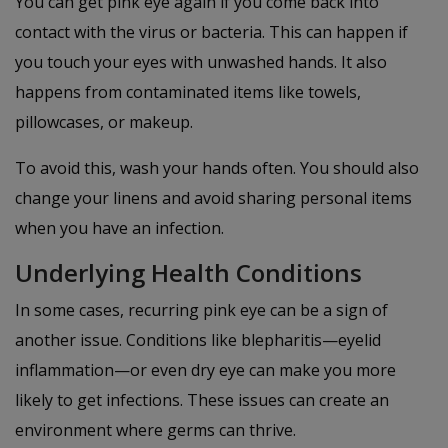
You can get pink eye again if you come back into
contact with the virus or bacteria. This can happen if
you touch your eyes with unwashed hands. It also
happens from contaminated items like towels,
pillowcases, or makeup.
To avoid this, wash your hands often. You should also
change your linens and avoid sharing personal items
when you have an infection.
Underlying Health Conditions
In some cases, recurring pink eye can be a sign of
another issue. Conditions like blepharitis—eyelid
inflammation—or even dry eye can make you more
likely to get infections. These issues can create an
environment where germs can thrive.