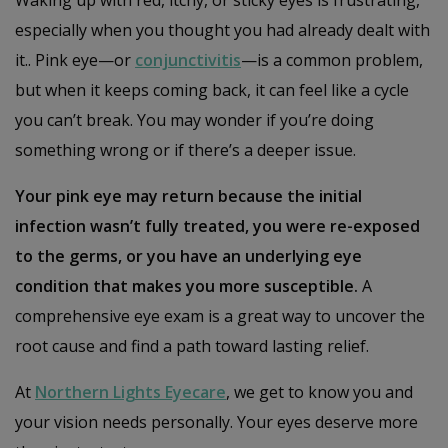
especially when you thought you had already dealt with
it.. Pink eye—or
conjunctivitis
—is a common problem,
but when it keeps coming back, it can feel like a cycle
you can’t break. You may wonder if you’re doing
something wrong or if there’s a deeper issue.
Your pink eye may return because the initial
infection wasn’t fully treated, you were re-exposed
to the germs, or you have an underlying eye
condition that makes you more susceptible.
A
comprehensive eye exam is a great way to uncover the
root cause and find a path toward lasting relief.
At
Northern Lights Eyecare
, we get to know you and
your vision needs personally. Your eyes deserve more