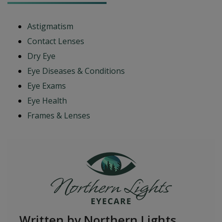
Astigmatism
Contact Lenses
Dry Eye
Eye Diseases & Conditions
Eye Exams
Eye Health
Frames & Lenses
Written by Northern Lights