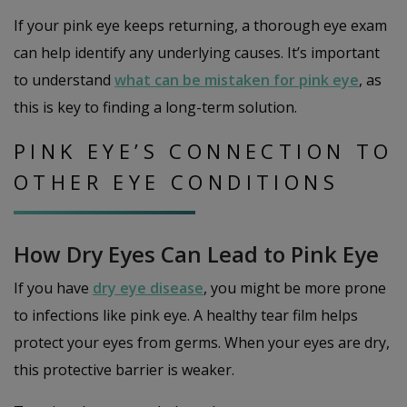
If your pink eye keeps returning, a thorough eye exam
can help identify any underlying causes. It’s important
to understand
what can be mistaken for pink eye
, as
this is key to finding a long-term solution.
PINK EYE’S CONNECTION TO
OTHER EYE CONDITIONS
How Dry Eyes Can Lead to Pink Eye
If you have
dry eye disease
, you might be more prone
to infections like pink eye. A healthy tear film helps
protect your eyes from germs. When your eyes are dry,
this protective barrier is weaker.