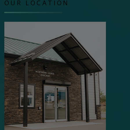
OUR LOCATION