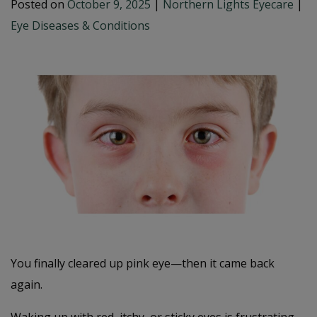
Posted on
October 9, 2025
|
Northern Lights Eyecare
|
Eye Diseases & Conditions
You finally cleared up pink eye—then it came back
again.
Waking up with red, itchy, or sticky eyes is frustrating,