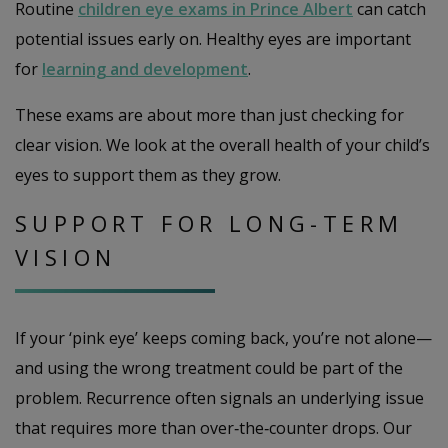
Routine
children eye exams in Prince Albert
can catch
potential issues early on. Healthy eyes are important
for
learning and development
.
These exams are about more than just checking for
clear vision. We look at the overall health of your child’s
eyes to support them as they grow.
SUPPORT FOR LONG-TERM
VISION
If your ‘pink eye’ keeps coming back, you’re not alone—
and using the wrong treatment could be part of the
problem. Recurrence often signals an underlying issue
that requires more than over‑the‑counter drops. Our