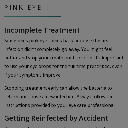
PINK EYE
Incomplete Treatment
Sometimes pink eye comes back because the first
infection didn’t completely go away. You might feel
better and stop your treatment too soon. It’s important
to use your eye drops for the full time prescribed, even
if your symptoms improve.
Stopping treatment early can allow the bacteria to
return and cause a new infection. Always follow the
instructions provided by your eye care professional.
Getting Reinfected by Accident