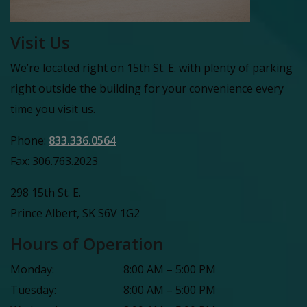
Visit Us
We’re located right on 15th St. E. with plenty of parking
right outside the building for your convenience every
time you visit us.
Phone:
833.336.0564
Fax:
306.763.2023
298 15th St. E.
Prince Albert
,
SK
S6V 1G2
Hours of Operation
Monday
:
8:00 AM
–
5:00 PM
Tuesday
:
8:00 AM
–
5:00 PM