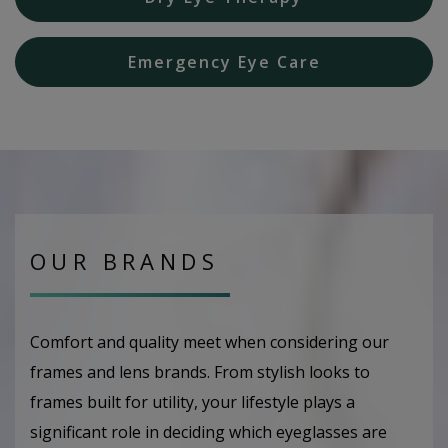
Emergency Eye Care
OUR BRANDS
Comfort and quality meet when considering our
frames and lens brands. From stylish looks to
frames built for utility, your lifestyle plays a
significant role in deciding which eyeglasses are