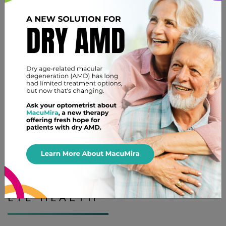
dedicated to providing gentle care in a welcoming
environment.
Rule Out Other Eye Health Issues
A comprehensive eye exam does more than just look at
your current symptoms. We check your overall eye
health to make sure there are no other problems. This
is an important part of your routine care.
We can also talk about other aspects of your vision
health during your visit. This can include anything from
dry eye therapy
to eye strain if you have questions.
A NOTE ON YOUR FAMILY’S
EYE HEALTH