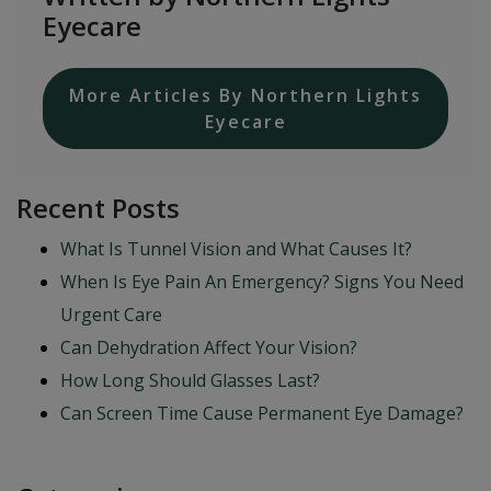
Eyecare
More Articles By Northern Lights
Eyecare
Recent Posts
What Is Tunnel Vision and What Causes It?
When Is Eye Pain An Emergency? Signs You Need
Urgent Care
Can Dehydration Affect Your Vision?
How Long Should Glasses Last?
Can Screen Time Cause Permanent Eye Damage?