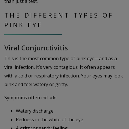
than just a test.
THE DIFFERENT TYPES OF
PINK EYE
Viral Conjunctivitis
This is the most common type of pink eye—and as a
viral infection, it’s very contagious. It often appears
with a cold or respiratory infection. Your eyes may look
pink and feel watery or gritty.
Symptoms often include:
Watery discharge
Redness in the white of the eye
A gritty or sandy feeling