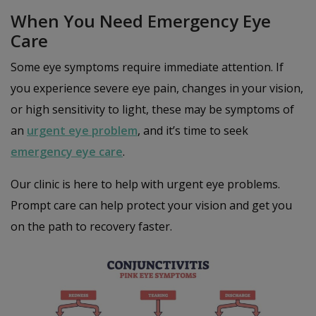
When You Need Emergency Eye
Care
Some eye symptoms require immediate attention. If
you experience severe eye pain, changes in your vision,
or high sensitivity to light, these may be symptoms of
an
urgent eye problem
, and it’s time to seek
emergency eye care
.
Our clinic is here to help with urgent eye problems.
Prompt care can help protect your vision and get you
on the path to recovery faster.