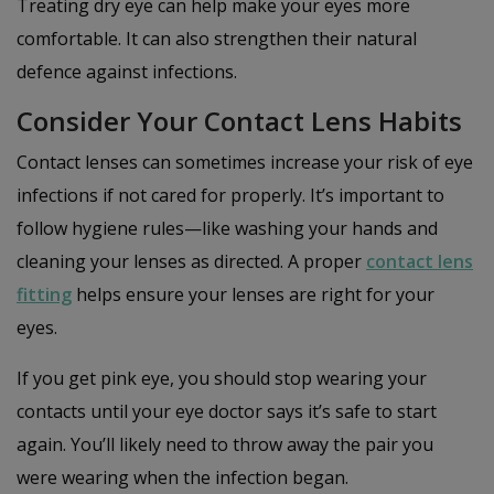
Treating dry eye can help make your eyes more
comfortable. It can also strengthen their natural
defence against infections.
Consider Your Contact Lens Habits
Contact lenses can sometimes increase your risk of eye
infections if not cared for properly. It’s important to
follow hygiene rules—like washing your hands and
cleaning your lenses as directed. A proper
contact lens
fitting
helps ensure your lenses are right for your
eyes.
If you get pink eye, you should stop wearing your
contacts until your eye doctor says it’s safe to start
again. You’ll likely need to throw away the pair you
were wearing when the infection began.