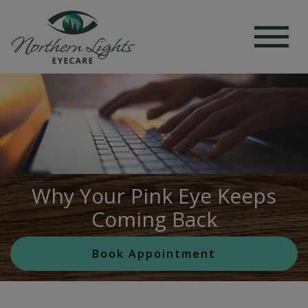
Why Your Pink Eye Keeps
Coming Back
Book Appointment