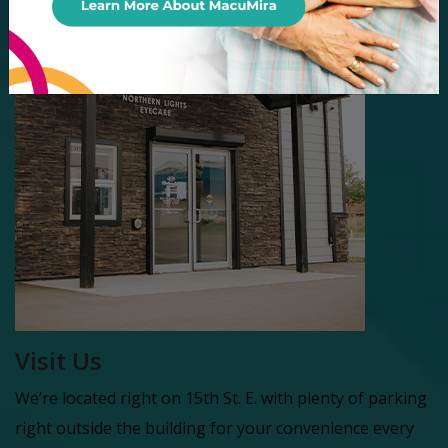
Visit Us
We’re located right on 15th St. E. with plenty of parking
right outside the building for your convenience every