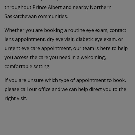
throughout Prince Albert and nearby Northern
Saskatchewan communities.
Whether you are booking a routine eye exam, contact
lens appointment, dry eye visit, diabetic eye exam, or
urgent eye care appointment, our team is here to help
you access the care you need in a welcoming,
comfortable setting.
If you are unsure which type of appointment to book,
please call our office and we can help direct you to the
right visit.