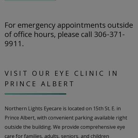
For emergency appointments outside
of office hours, please call 306-371-
9911.
VISIT OUR EYE CLINIC IN
PRINCE ALBERT
Northern Lights Eyecare is located on 15th St. E. in
Prince Albert, with convenient parking available right
outside the building. We provide comprehensive eye
care for families, adults, seniors, and children