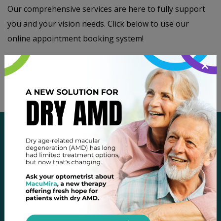
Our comprehensive services are here to fully support
you and your vision needs. Click below to use our
online appointment booking system!
×
Book Appointment
OUR LOCATION