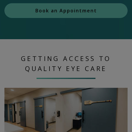
Book an Appointment
GETTING ACCESS TO
QUALITY EYE CARE