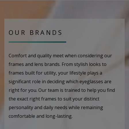
OUR BRANDS
Comfort and quality meet when considering our
frames and lens brands. From stylish looks to
frames built for utility, your lifestyle plays a
significant role in deciding which eyeglasses are
right for you. Our team is trained to help you find
the exact right frames to suit your distinct
personality and daily needs while remaining
comfortable and long-lasting.