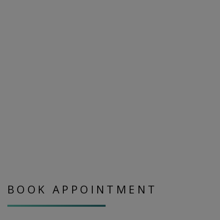
BOOK APPOINTMENT