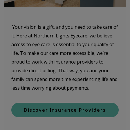
Your vision is a gift, and you need to take care of
it. Here at Northern Lights Eyecare, we believe
access to eye care is essential to your quality of
life. To make our care more accessible, we’re
proud to work with insurance providers to
provide direct billing. That way, you and your
family can spend more time experiencing life and
less time worrying about payments.
Discover Insurance Providers