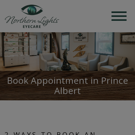
Book Appointment in Prince
Albert
2 WAYS TO BOOK AN