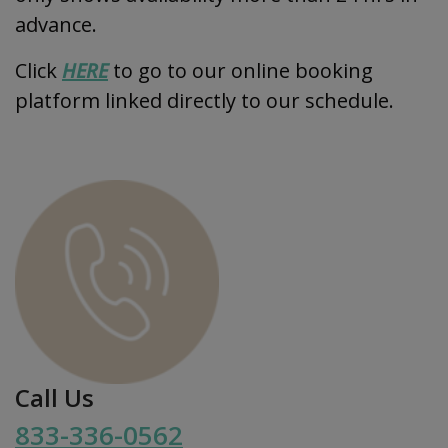
advance.
Click
HERE
to go to our online booking
platform linked directly to our schedule.
Call Us
833-336-0562