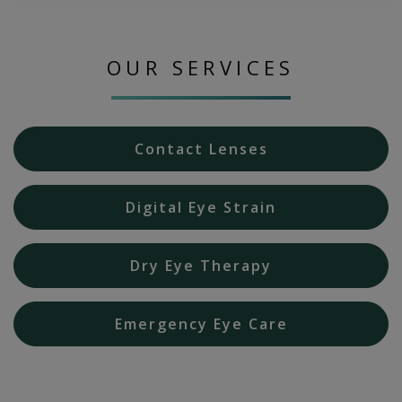
OUR SERVICES
Contact Lenses
Digital Eye Strain
Dry Eye Therapy
Emergency Eye Care