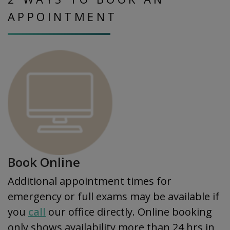
APPOINTMENT
Book Online
Additional appointment times for
emergency or full exams may be available if
you
call
our office directly. Online booking
only shows availability more than 24 hrs in