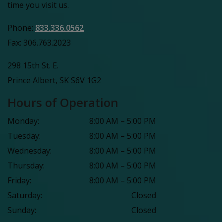
time you visit us.
Phone:
833.336.0562
Fax:
306.763.2023
298 15th St. E.
Prince Albert
,
SK
S6V 1G2
Hours of Operation
Monday
:
8:00 AM
–
5:00 PM
Tuesday
:
8:00 AM
–
5:00 PM
Wednesday
:
8:00 AM
–
5:00 PM
Thursday
:
8:00 AM
–
5:00 PM
Friday
:
8:00 AM
–
5:00 PM
Saturday
:
Closed
Sunday
:
Closed